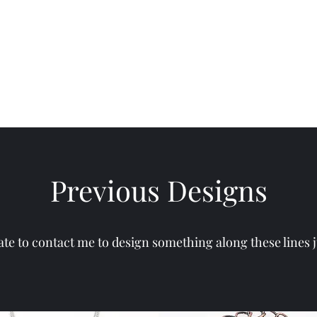
Rings
Contact
Artist Statement
Shows / Exhibits
Previous Designs
ate to contact me to design something along these lines j