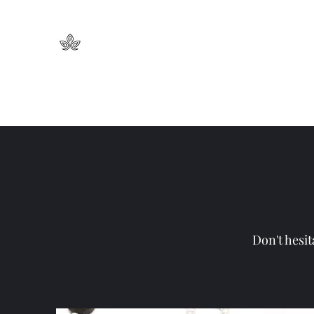
Nancy Neeb Jewelry
Inspired By Nature
Home
Collections
Necklaces
Earrings
Bracelets
Don't hesit