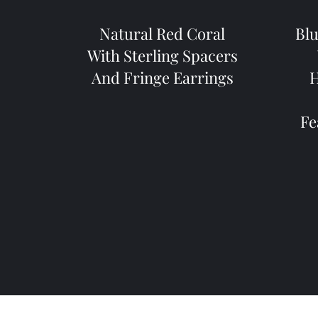
Natural Red Coral
Blu
With Sterling Spacers
And Fringe Earrings
H
Fe