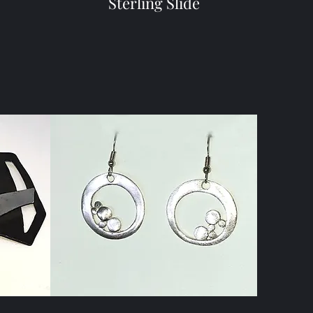
Sterling Slide