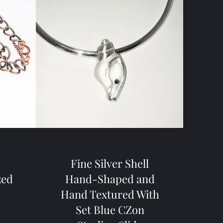
s
Fine Silver Shell
zed
Hand-Shaped and
Hand Textured With
Set Blue CZon