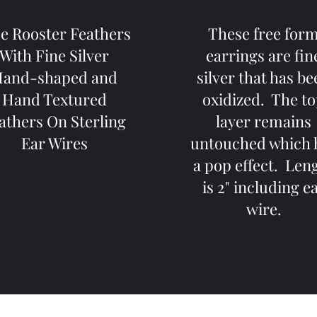
e Rooster Feathers
These free for
With Fine Silver
earrings are fin
and-shaped and
silver that has b
Hand Textured
oxidized. The t
athers On Sterling
layer remains
Ear Wires
untouched which 
a pop effect. Len
is 2" including e
wire.