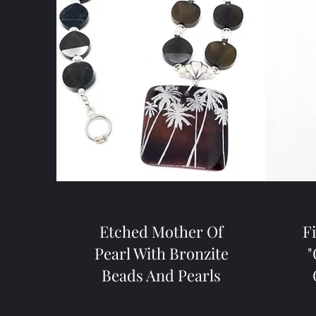
Etched Mother Of
F
Pearl With Bronzite
"
Beads And Pearls