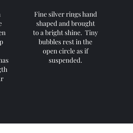
m
Fine silver rings hand
e
shaped and brought
een
to a bright shine. Tiny
op
bubbles rest in the
open circle as if
has
suspended.
gth
ar