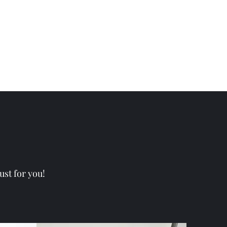
ust for you!