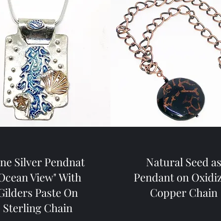
ine Silver Pendnat
Natural Seed a
Ocean View" With
Pendant on Oxidi
Gilders Paste On
Copper Chain
Sterling Chain